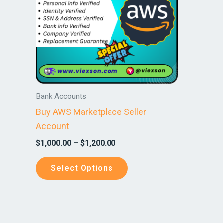
variants.
The
options
may
be
chosen
on
Bank Accounts
the
Buy AWS Marketplace Seller
product
Account
page
$
1,000.00
–
$
1,200.00
Select Options