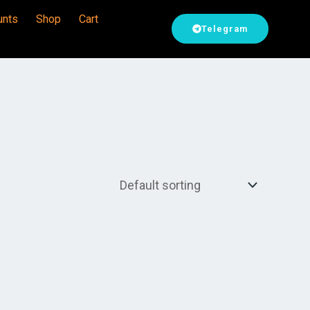
unts
Shop
Cart
Telegram