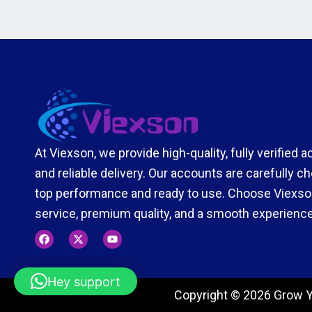
At Viexson, we provide high-quality, fully verified 
and reliable delivery. Our accounts are carefully 
top performance and ready to use. Choose Viexson
service, premium quality, and a smooth experience
F
X
Y
a
-
o
c
t
u
e
w
t
b
i
u
Hey support
o
t
b
Copyright © 2026 Grow Y
o
t
e
k
e