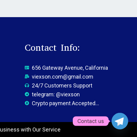
Contact Info:
656 Gateway Avenue, California
viexson.com@gmail.com
24/7 Customers Support
telegram: @viexson
Crypto payment Accepted...
Contact us
usiness with Our Service