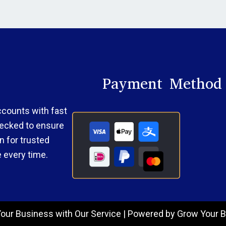
Payment Method
accounts with fast
checked to ensure
 for trusted
 every time.
our Business with Our Service | Powered by Grow Your B