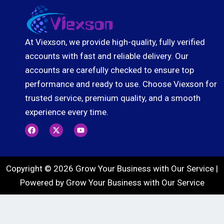
At Viexson, we provide high-quality, fully verified
accounts with fast and reliable delivery. Our
accounts are carefully checked to ensure top
performance and ready to use. Choose Viexson for
trusted service, premium quality, and a smooth
experience every time.
F
X
Y
a
-
o
c
t
u
e
w
t
b
i
u
o
t
b
Copyright © 2026 Grow Your Business with Our Service |
o
t
e
k
e
Powered by Grow Your Business with Our Service
r