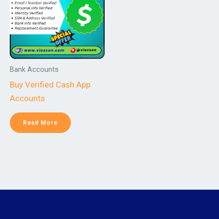
Bank Accounts
Buy Verified Cash App
Accounts
Read More