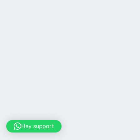
Hey support