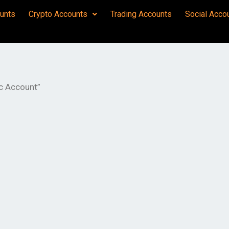
unts
Crypto Accounts
Trading Accounts
Social Acco
c Account”