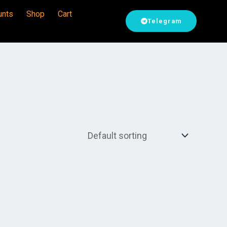
unts
Shop
Cart
Telegram