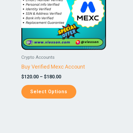
variants.
The
options
may
be
chosen
on
Crypto Accounts
the
Buy Verified Mexc Account
product
$
120.00
–
$
180.00
page
Select Options