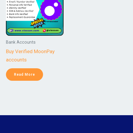
Bank Accounts
Buy Verified MoonPay
accounts
Read More