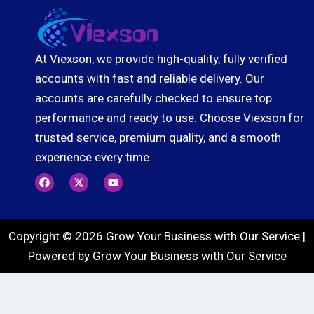
At Viexson, we provide high-quality, fully verified
accounts with fast and reliable delivery. Our
accounts are carefully checked to ensure top
performance and ready to use. Choose Viexson for
trusted service, premium quality, and a smooth
experience every time.
F
X
Y
a
-
o
c
t
u
e
w
t
b
i
u
o
t
b
Copyright © 2026 Grow Your Business with Our Service |
o
t
e
k
e
Powered by Grow Your Business with Our Service
r