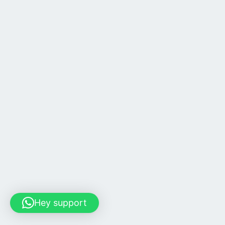
Hey support