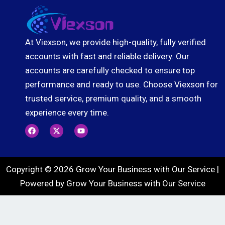
At Viexson, we provide high-quality, fully verified
accounts with fast and reliable delivery. Our
accounts are carefully checked to ensure top
performance and ready to use. Choose Viexson for
trusted service, premium quality, and a smooth
experience every time.
F
X
Y
a
-
o
c
t
u
e
w
t
b
i
u
o
t
b
Copyright © 2026 Grow Your Business with Our Service |
o
t
e
k
e
Powered by Grow Your Business with Our Service
r