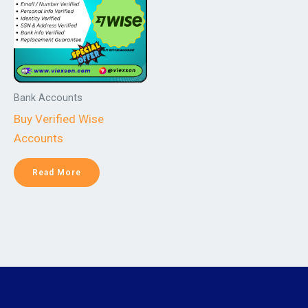
Bank Accounts
Buy Verified Wise
Accounts
Read More