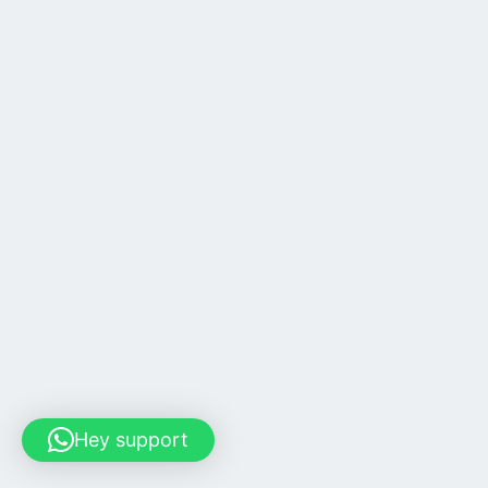
Hey support