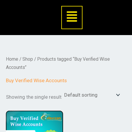
Skip
Menu
to
content
Home
/
Shop
/ Products tagged “Buy Verified Wise
Accounts”
Buy Verified Wise Accounts
Showing the single result