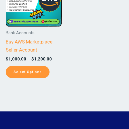
variants.
The
options
may
Bank Accounts
be
Buy AWS Marketplace
chosen
Seller Account
on
$
1,000.00
–
$
1,200.00
the
product
Select Options
page