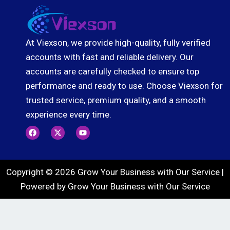
At Viexson, we provide high-quality, fully verified
accounts with fast and reliable delivery. Our
accounts are carefully checked to ensure top
performance and ready to use. Choose Viexson for
trusted service, premium quality, and a smooth
experience every time.
F
X
Y
a
-
o
c
t
u
e
w
t
b
i
u
o
t
b
Copyright © 2026 Grow Your Business with Our Service |
o
t
e
k
e
Powered by Grow Your Business with Our Service
r