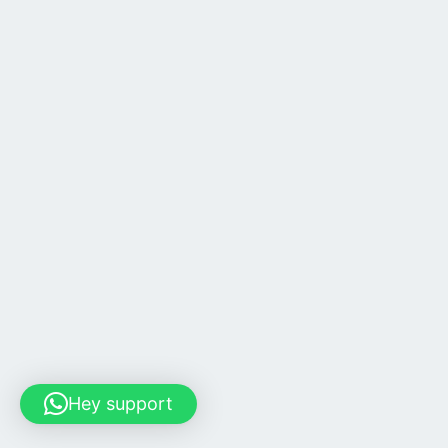
Hey support