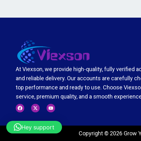
At Viexson, we provide high-quality, fully verified 
and reliable delivery. Our accounts are carefully 
top performance and ready to use. Choose Viexson
service, premium quality, and a smooth experience
F
X
Y
a
-
o
c
t
u
e
w
t
b
i
u
Hey support
o
t
b
Copyright © 2026 Grow Y
o
t
e
k
e