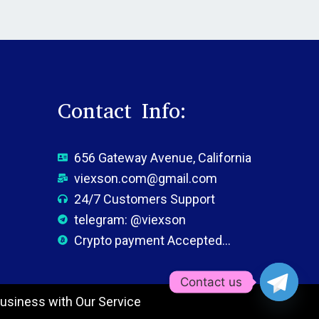
Contact Info:
656 Gateway Avenue, California
viexson.com@gmail.com
24/7 Customers Support
telegram: @viexson
Crypto payment Accepted...
Contact us
usiness with Our Service