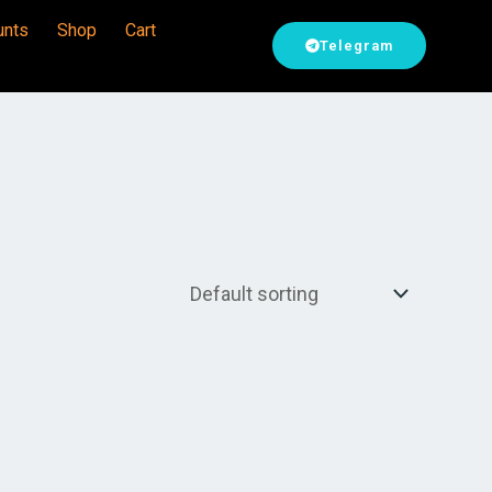
unts
Shop
Cart
Telegram