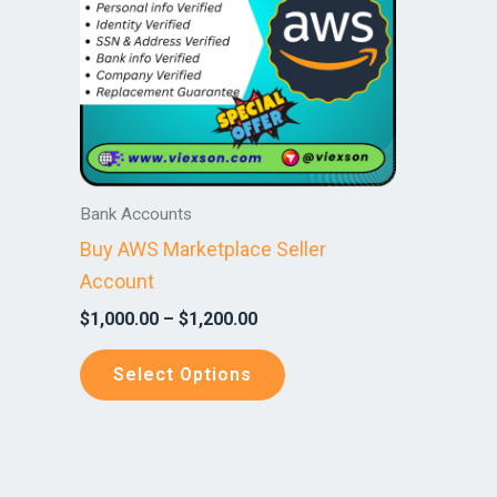
variants.
The
options
may
be
chosen
on
Bank Accounts
the
Buy AWS Marketplace Seller
product
Account
page
$
1,000.00
–
$
1,200.00
Select Options