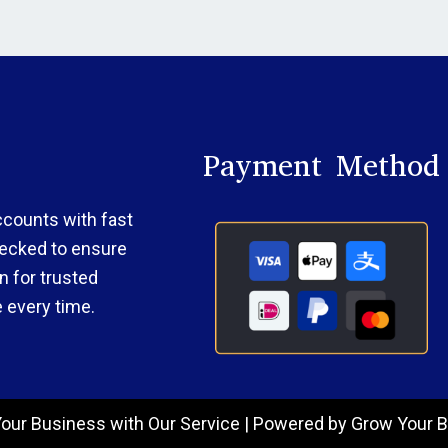
Payment Method
accounts with fast
checked to ensure
 for trusted
 every time.
our Business with Our Service | Powered by Grow Your B