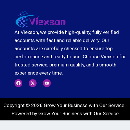
At Viexson, we provide high-quality, fully verified
accounts with fast and reliable delivery. Our
accounts are carefully checked to ensure top
performance and ready to use. Choose Viexson for
trusted service, premium quality, and a smooth
experience every time.
F
X
Y
a
-
o
c
t
u
e
w
t
b
i
u
o
t
b
Copyright © 2026 Grow Your Business with Our Service |
o
t
e
k
e
Powered by Grow Your Business with Our Service
r