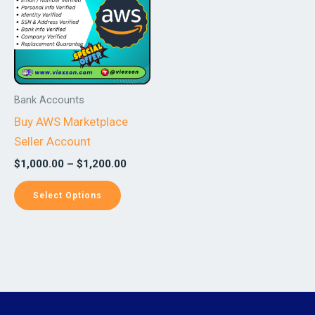
$1,200.00
multiple
variants.
The
options
may
Bank Accounts
be
Buy AWS Marketplace
chosen
Seller Account
on
$
1,000.00
–
$
1,200.00
the
product
Select Options
page