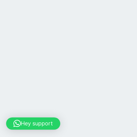
Hey support